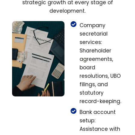
strategic growth at every stage of
development.
Company
secretarial
services:
Shareholder
agreements,
board
resolutions, UBO
filings, and
statutory
record-keeping.
Bank account
setup:
Assistance with