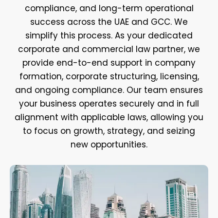
compliance, and long-term operational
success across the UAE and GCC. We
simplify this process. As your dedicated
corporate and commercial law partner, we
provide end-to-end support in company
formation, corporate structuring, licensing,
and ongoing compliance. Our team ensures
your business operates securely and in full
alignment with applicable laws, allowing you
to focus on growth, strategy, and seizing
new opportunities.