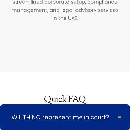
Quick FAQ
Will THINC represent me in court?