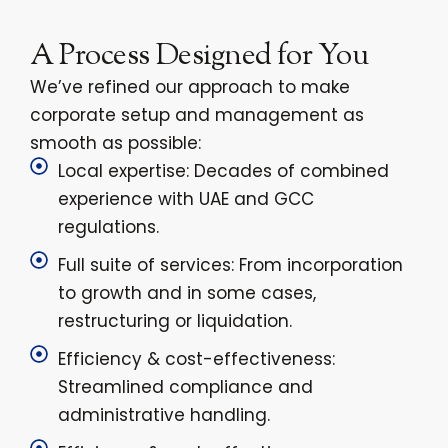
A Process Designed for You
We’ve refined our approach to make
corporate setup and management as
smooth as possible:
Local expertise: Decades of combined
experience with UAE and GCC
regulations.
Full suite of services: From incorporation
to growth and in some cases,
restructuring or liquidation.
Efficiency & cost-effectiveness:
Streamlined compliance and
administrative handling.