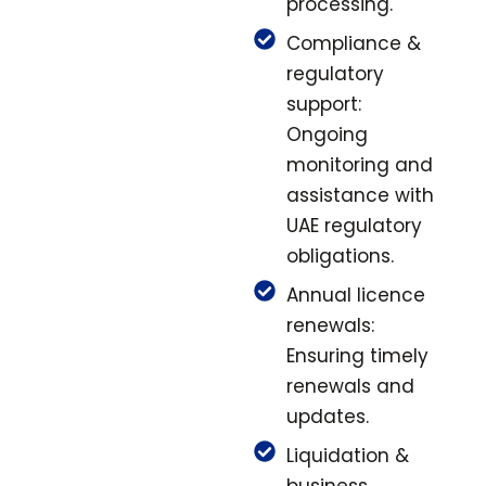
processing.
Compliance &
regulatory
support:
Ongoing
monitoring and
assistance with
UAE regulatory
obligations.
Annual licence
renewals:
Ensuring timely
renewals and
updates.
Liquidation &