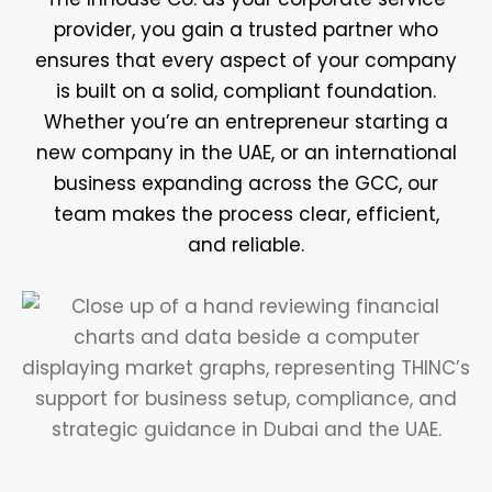
provider, you gain a trusted partner who
ensures that every aspect of your company
is built on a solid, compliant foundation.
Whether you’re an entrepreneur starting a
new company in the UAE, or an international
business expanding across the GCC, our
team makes the process clear, efficient,
and reliable.