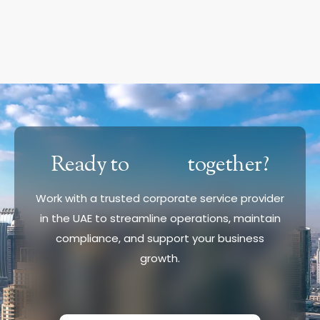
Ready to
together?
Work with a trusted corporate service provider
in the UAE to streamline operations, maintain
compliance, and support your business
growth.