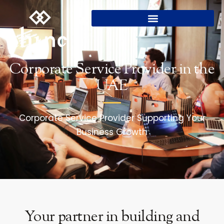
Corporate Service Provider in the
UAE
Corporate Service Provider Supporting Your
Business Growth
Your partner in building and