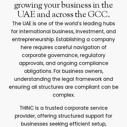
growing your business in the
UAE and across the GCC.
The UAE is one of the world’s leading hubs
for international business, investment, and
entrepreneurship. Establishing a company
here requires careful navigation of
corporate governance, regulatory
approvals, and ongoing compliance
obligations. For business owners,
understanding the legal framework and
ensuring all structures are compliant can be
complex.
THINC is a trusted corporate service
provider, offering structured support for
businesses seeking efficient setup,