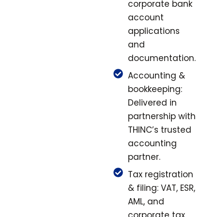
corporate bank
account
applications
and
documentation.
Accounting &
bookkeeping:
Delivered in
partnership with
THINC’s trusted
accounting
partner.
Tax registration
& filing: VAT, ESR,
AML, and
corporate tax