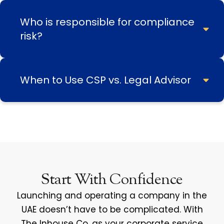
Who is responsible for compliance
risk?
When to Use CSP vs. Legal Advisor
Start With Confidence
Launching and operating a company in the
UAE doesn’t have to be complicated. With
The Inhouse Co. as your corporate service