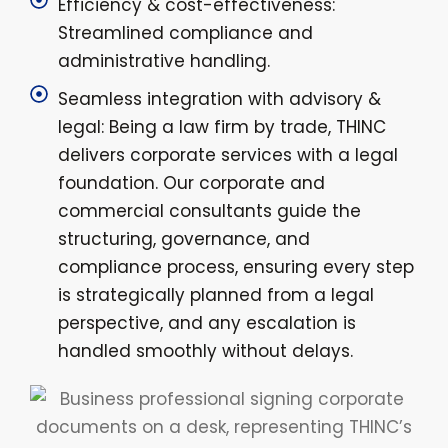
Efficiency & cost-effectiveness:
Streamlined compliance and
administrative handling.
Seamless integration with advisory &
legal: Being a law firm by trade, THINC
delivers corporate services with a legal
foundation. Our corporate and
commercial consultants guide the
structuring, governance, and
compliance process, ensuring every step
is strategically planned from a legal
perspective, and any escalation is
handled smoothly without delays.