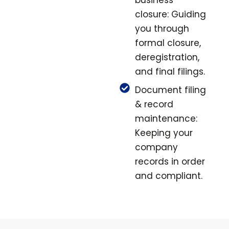
business
closure: Guiding
you through
formal closure,
deregistration,
and final filings.
Document filing
& record
maintenance:
Keeping your
company
records in order
and compliant.