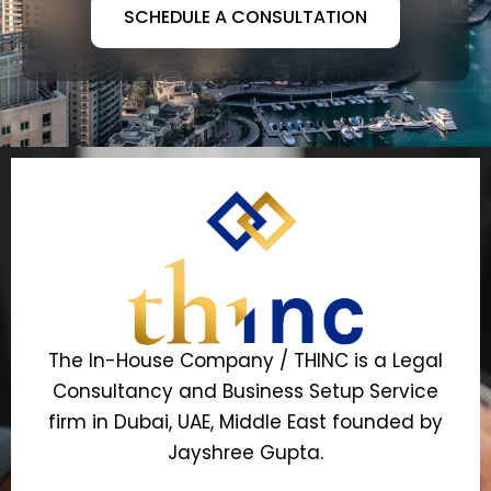
SCHEDULE A CONSULTATION
The In-House Company / THINC is a Legal
Consultancy and Business Setup Service
firm in Dubai, UAE, Middle East founded by
Jayshree Gupta.