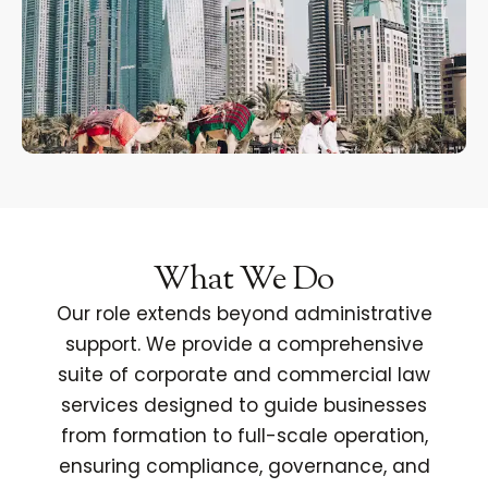
What We Do
Our role extends beyond administrative
support. We provide a comprehensive
suite of corporate and commercial law
services designed to guide businesses
from formation to full-scale operation,
ensuring compliance, governance, and