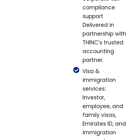
compliance
support
Delivered in
partnership with
THINC’s trusted
accounting
partner.
Visa &
immigration
services:
Investor,
employee, and
family visas,
Emirates ID, and
immigration