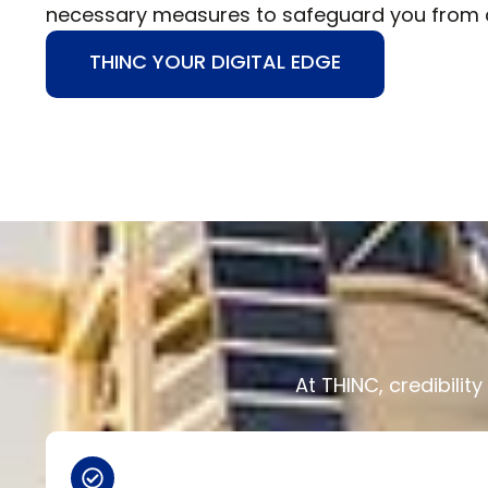
necessary measures to safeguard you from a
THINC YOUR DIGITAL EDGE
At THINC, credibili