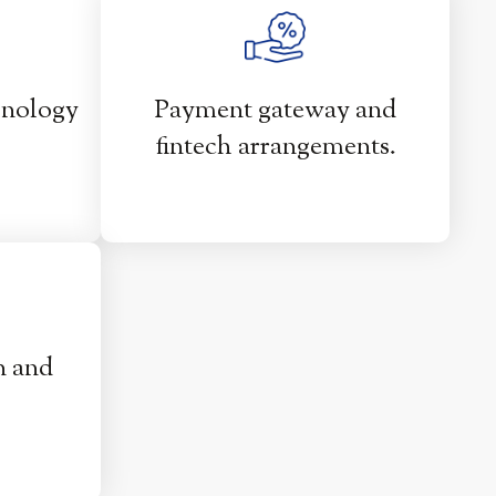
hnology
Payment gateway and
fintech arrangements.
n and
.