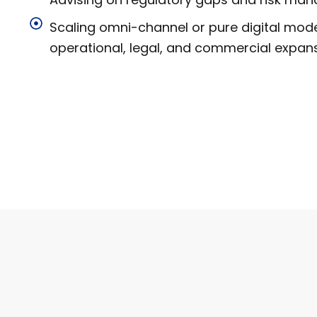
Scaling omni-channel or pure digital mod
operational, legal, and commercial expans