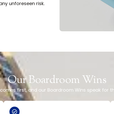
ny unforeseen risk.
Our Boardroom Wins
ty comes first, and our Boardroom Wins speak for 