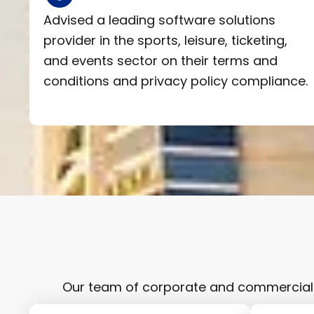
Advised a leading software solutions
provider in the sports, leisure, ticketing,
and events sector on their terms and
conditions and privacy policy compliance.
Our team of corporate and commercial l