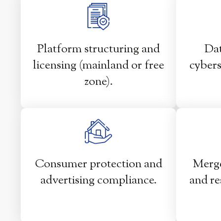
Platform structuring and
Dat
licensing (mainland or free
cybers
zone).
Consumer protection and
Merge
advertising compliance.
and re