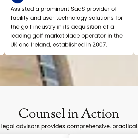
Assisted a prominent SaaS provider of
facility and user technology solutions for
the golf industry in its acquisition of a
leading golf marketplace operator in the
UK and Ireland, established in 2007.
Counsel in Action
egal advisors provides comprehensive, practical