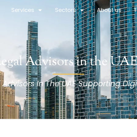
Services
Sectors
About us
T
Services
Sectors
About us
T
egal Advisors in the UA
dvisors In The UAE Supporting Digi