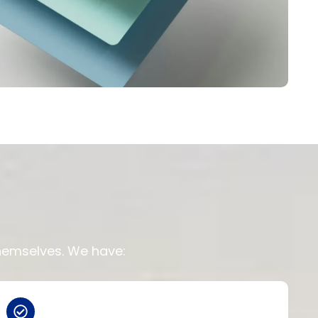
themselves. We have: