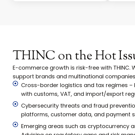
THINC on the Hot Iss
E-commerce growth is risk-free with THINC. W
support brands and multinational companies
Cross-border logistics and tax regimes –
with customs, VAT, and import/export regu
Cybersecurity threats and fraud preventio
platforms, customer data, and payment 
Emerging areas such as cryptocurrency an
Advising on regulatory gaps and risk ma