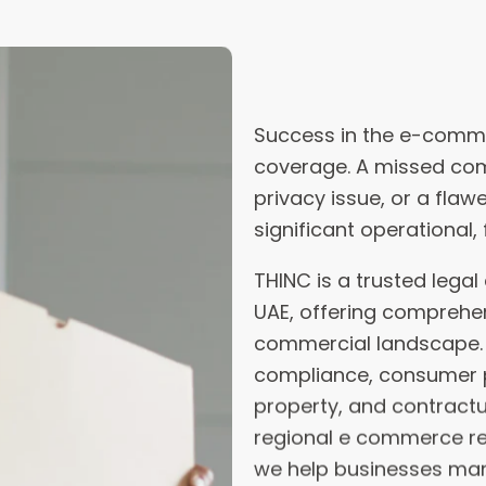
coverage. A missed com
privacy issue, or a fla
significant operational, 
THINC is a trusted lega
UAE, offering comprehen
commercial landscape. O
compliance, consumer pr
property, and contract
regional e commerce reg
we help businesses mana
customers, and operate
At THINC, our team of 
delivers air-tight contra
unforeseen risks befor