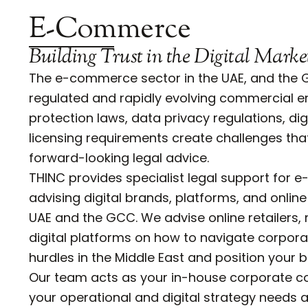
E-Commerce
Building Trust in the Digital Marke
The e-commerce sector in the UAE, and the G
regulated and rapidly evolving commercial 
protection laws, data privacy regulations, di
licensing requirements create challenges th
forward-looking legal advice.
THINC provides specialist legal support for
advising digital brands, platforms, and online
UAE and the GCC. We advise online retailers,
digital platforms on how to navigate corpora
hurdles in the Middle East and position your 
Our team acts as your in-house corporate c
your operational and digital strategy needs 