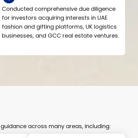
Conducted comprehensive due diligence
for investors acquiring interests in UAE
fashion and gifting platforms, UK logistics
businesses, and GCC real estate ventures.
 guidance across many areas, including: