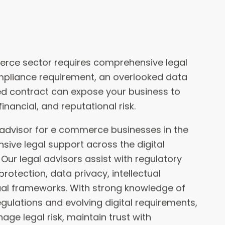
pliance requirement, an overlooked data
wed contract can expose your business to
financial, and reputational risk.
l advisor for e commerce businesses in the
sive legal support across the digital
ur legal advisors assist with regulatory
otection, data privacy, intellectual
ual frameworks. With strong knowledge of
ulations and evolving digital requirements,
ge legal risk, maintain trust with
 confidently across the UAE and the GCC.
experienced e-commerce legal advisors
cts, including identifying and mitigating
e they happen. With more than 3 decades of