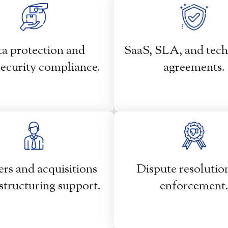
a protection and
SaaS, SLA, and tec
ecurity compliance.
agreements.
rs and acquisitions
Dispute resolutio
structuring support.
enforcement