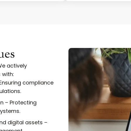
ues
e actively
 with:
 Ensuring compliance
lations.
n – Protecting
systems.
d digital assets –
nagement.