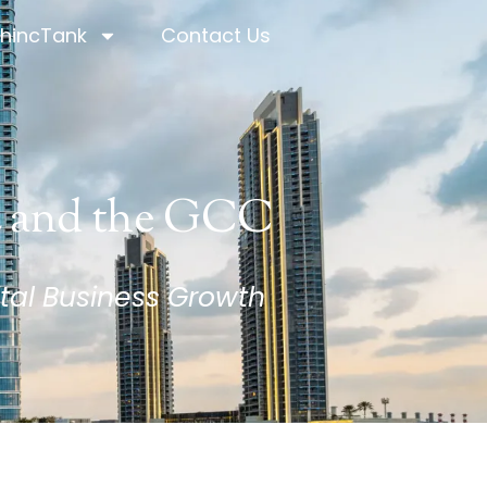
hincTank
Contact Us
hincTank
Contact Us
E and the GCC
tal Business Growth