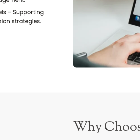
els – Supporting
ion strategies.
Why Choo
Success in the e-comme