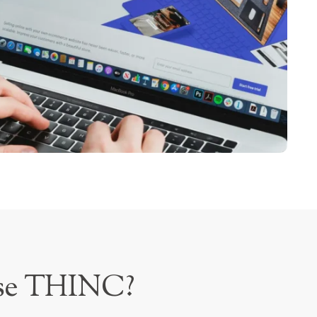
se THINC?
rce sector requires comprehensive legal