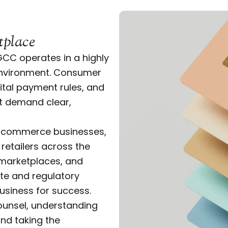
tplace
CC operates in a highly
environment. Consumer
gital payment rules, and
at demand clear,
 e-commerce businesses,
 retailers across the
 marketplaces, and
te and regulatory
business for success.
ounsel, understanding
and taking the