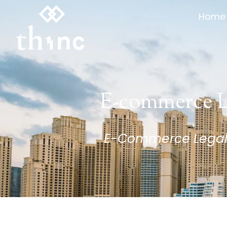
Home
Home
E-commerce L
E-Commerce Legal A